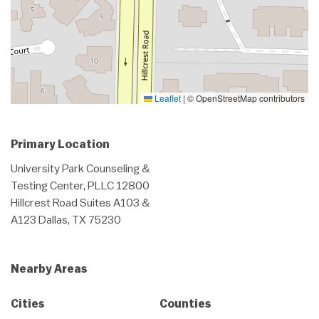
Leaflet
|
© OpenStreetMap contributors
Primary Location
University Park Counseling &
Testing Center, PLLC 12800
Hillcrest Road Suites A103 &
A123 Dallas, TX 75230
Nearby Areas
Cities
Counties