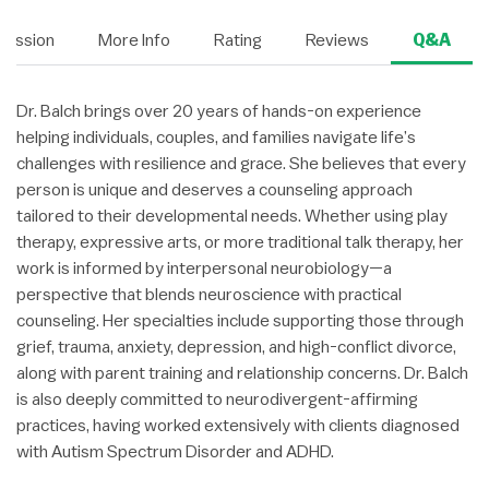
Session
More Info
Rating
Reviews
Q&A
Dr. Balch brings over 20 years of hands-on experience
helping individuals, couples, and families navigate life’s
challenges with resilience and grace. She believes that every
person is unique and deserves a counseling approach
tailored to their developmental needs. Whether using play
therapy, expressive arts, or more traditional talk therapy, her
work is informed by interpersonal neurobiology—a
perspective that blends neuroscience with practical
counseling. Her specialties include supporting those through
grief, trauma, anxiety, depression, and high-conflict divorce,
along with parent training and relationship concerns. Dr. Balch
is also deeply committed to neurodivergent-affirming
practices, having worked extensively with clients diagnosed
with Autism Spectrum Disorder and ADHD.