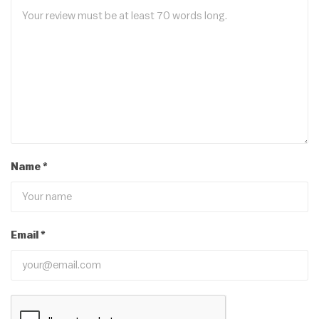
Name
*
Email
*