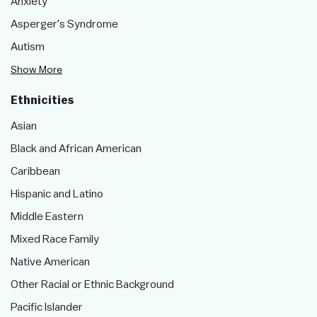
Anxiety
Asperger's Syndrome
Autism
Show More
Ethnicities
Asian
Black and African American
Caribbean
Hispanic and Latino
Middle Eastern
Mixed Race Family
Native American
Other Racial or Ethnic Background
Pacific Islander