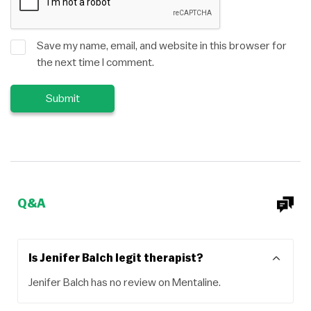
Save my name, email, and website in this browser for
the next time I comment.
Q&A
Is Jenifer Balch legit therapist?
Jenifer Balch has no review on Mentaline.