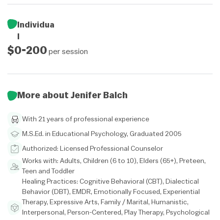
Individua
l
$0-200
per session
More about Jenifer Balch
With 21 years of professional experience
M.S.Ed. in Educational Psychology, Graduated 2005
Authorized: Licensed Professional Counselor
Works with: Adults, Children (6 to 10), Elders (65+), Preteen,
Teen and Toddler
Healing Practices: Cognitive Behavioral (CBT), Dialectical
Behavior (DBT), EMDR, Emotionally Focused, Experiential
Therapy, Expressive Arts, Family / Marital, Humanistic,
Interpersonal, Person-Centered, Play Therapy, Psychological