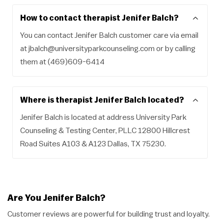
How to contact therapist Jenifer Balch?
You can contact Jenifer Balch customer care via email
at
jbalch@universityparkcounseling.com
or by calling
them at (469)609-6414
Where is therapist Jenifer Balch located?
Jenifer Balch is located at address University Park
Counseling & Testing Center, PLLC 12800 Hillcrest
Road Suites A103 & A123 Dallas, TX 75230.
Are You Jenifer Balch?
Customer reviews are powerful for building trust and loyalty.