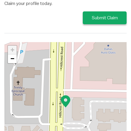
Claim your profile today.
Submit Claim
+
−