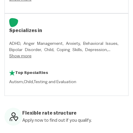
Specializes in
ADHD,
Anger Management,
Anxiety,
Behavioral Issues,
Bipolar Disorder,
Child,
Coping Skills,
Depression,
Developmental Disorders,
Show more
Divorce,
Grief,
Impulse
Control Disorders,
Intellectual Disability,
Marital and
Premarital,
Mood Disorders,
Parenting,
Relationship
Top Specialties
Issues,
School Issues,
Self-Harming,
Sexual Abuse,
Stress,
and
Trauma and PTSD
Autism
Child
Testing and Evaluation
Flexible rate structure
Apply now to find out if you qualify.