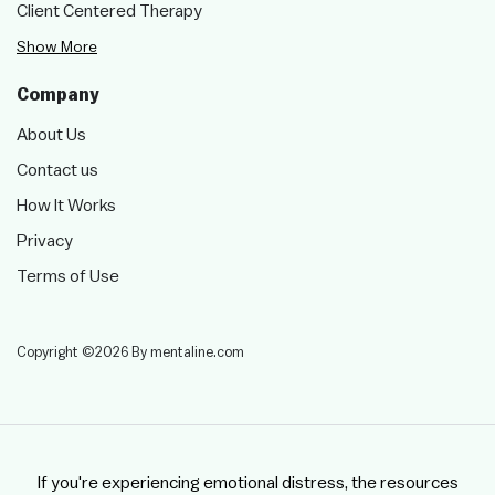
Client Centered Therapy
Show More
Company
About Us
Contact us
How It Works
Privacy
Terms of Use
Copyright ©2026 By mentaline.com
If you're experiencing emotional distress, the resources