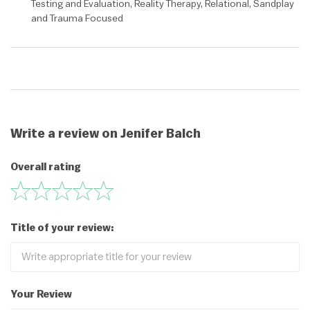
Testing and Evaluation, Reality Therapy, Relational, Sandplay
and Trauma Focused
Write a review on Jenifer Balch
Overall rating
Title of your review:
Your Review