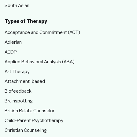
South Asian
Types of Therapy
Acceptance and Commitment (ACT)
Adlerian
AEDP
Applied Behavioral Analysis (ABA)
Art Therapy
Attachment-based
Biofeedback
Brainspotting
British Relate Counselor
Child-Parent Psychotherapy
Christian Counseling