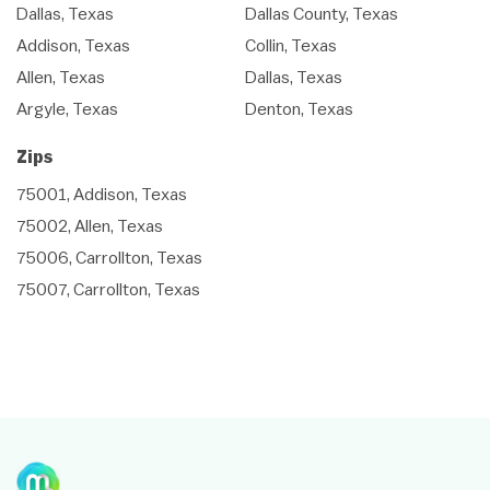
Dallas, Texas
Dallas County, Texas
Addison, Texas
Collin, Texas
Allen, Texas
Dallas, Texas
Argyle, Texas
Denton, Texas
Zips
75001, Addison, Texas
75002, Allen, Texas
75006, Carrollton, Texas
75007, Carrollton, Texas