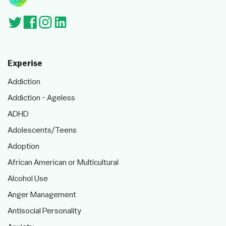
Experise
Addiction
Addiction - Ageless
ADHD
Adolescents/Teens
Adoption
African American or Multicultural
Alcohol Use
Anger Management
Antisocial Personality