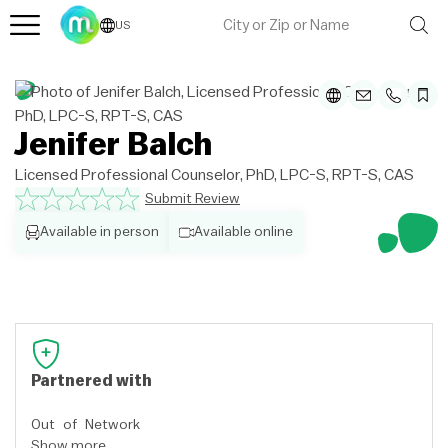
US
Jenifer Balch
Licensed Professional Counselor, PhD, LPC-S, RPT-S, CAS
Submit Review
Available in person
Available online
Partnered with
Out of Network
Show more