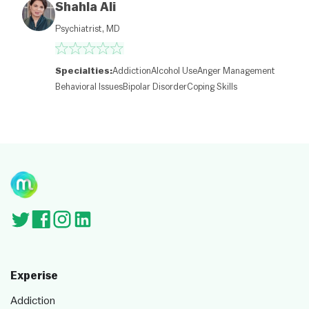
M
Shahla Ali
a
p
Psychiatrist, MD
c
o
nt
ri
Specialties:
Addiction
Alcohol Use
Anger Management
b
Behavioral Issues
Bipolar Disorder
Coping Skills
ut
or
s
Experise
Addiction