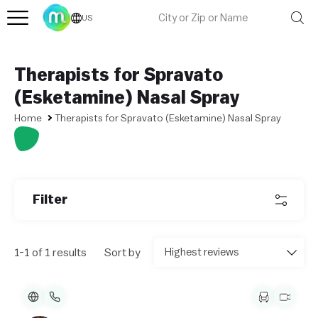
US
Therapists for Spravato
(Esketamine) Nasal Spray
Home
Therapists for Spravato (Esketamine) Nasal Spray
L
e
af
l
Filter
et
|
©
O
1-1 of 1 results
Sort by
p
e
n
St
re
et