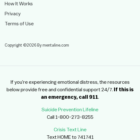
How It Works
Privacy
Terms of Use
Copyright ©2026 By mentaline.com
If you're experiencing emotional distress, the resources
below provide free and confidential support 24/7.
If this is
an emergency, call 911
.
Suicide Prevention Lifeline
Call 1-800-273-8255
Crisis Text Line
Text HOME to 741741