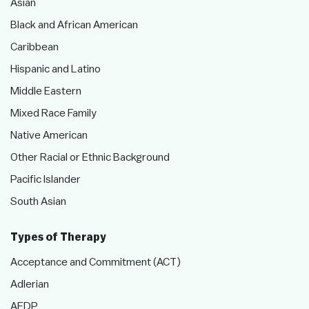
Asian
Black and African American
Caribbean
Hispanic and Latino
Middle Eastern
Mixed Race Family
Native American
Other Racial or Ethnic Background
Pacific Islander
South Asian
Types of Therapy
Acceptance and Commitment (ACT)
Adlerian
AEDP