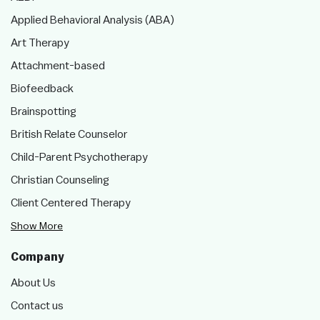
Applied Behavioral Analysis (ABA)
Art Therapy
Attachment-based
Biofeedback
Brainspotting
British Relate Counselor
Child-Parent Psychotherapy
Christian Counseling
Client Centered Therapy
Show More
Company
About Us
Contact us