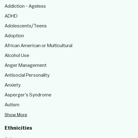
Addiction - Ageless
ADHD
Adolescents/Teens
Adoption
African American or Multicultural
Alcohol Use
Anger Management
Antisocial Personality
Anxiety
Asperger's Syndrome
Autism
Show More
Ethnicities