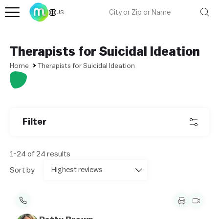
US
Therapists for Suicidal Ideation
Home
Therapists for Suicidal Ideation
Filter
1-24 of 24 results
Sort by