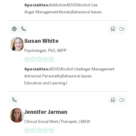
Specialties:
Addiction
ADHD
Alcohol Use
Anger Management
Anxiety
Behavioral Issues
Susan White
Psychologist, PhD, ABPP
Specialties:
ADHD
Alcohol Use
Anger Management
Antisocial Personality
Behavioral Issues
Education and Learning Disabilities
Jennifer Jarman
Clinical Social Work/Therapist, LMSW