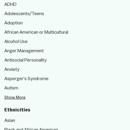
ADHD
Adolescents/Teens
Adoption
African American or Multicultural
Alcohol Use
Anger Management
Antisocial Personality
Anxiety
Asperger's Syndrome
Autism
Show More
Ethnicities
Asian
Black and African American