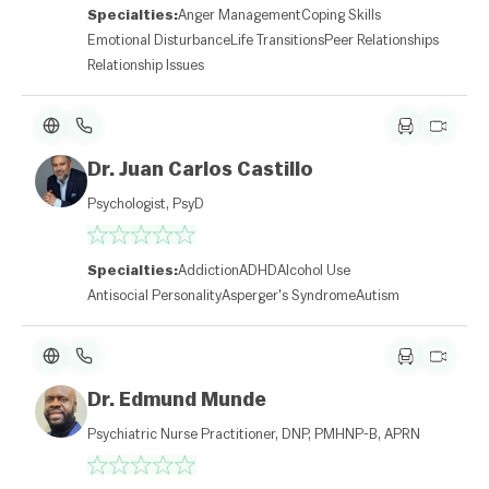
Specialties:
Anger Management
Coping Skills
Emotional Disturbance
Life Transitions
Peer Relationships
Relationship Issues
Dr. Juan Carlos Castillo
Psychologist, PsyD
Specialties:
Addiction
ADHD
Alcohol Use
Antisocial Personality
Asperger's Syndrome
Autism
Dr. Edmund Munde
Psychiatric Nurse Practitioner, DNP, PMHNP-B, APRN