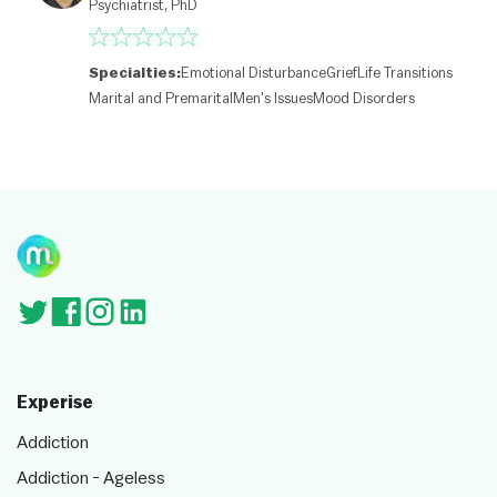
Psychiatrist, PhD
c
o
nt
ri
Specialties:
Emotional Disturbance
Grief
Life Transitions
b
Marital and Premarital
Men's Issues
Mood Disorders
ut
or
s
Experise
Addiction
Addiction - Ageless