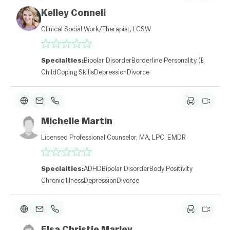
Kelley Connell
Clinical Social Work/Therapist, LCSW
Specialties:
Bipolar Disorder
Borderline Personality (BPD)
Child
Coping Skills
Depression
Divorce
Michelle Martin
Licensed Professional Counselor, MA, LPC, EMDR
Specialties:
ADHD
Bipolar Disorder
Body Positivity
Chronic Illness
Depression
Divorce
Elsa Christie Marley