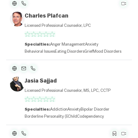
Charles Plafcan
Licensed Professional Counselor, LPC
Specialties:
Anger Management
Anxiety
Behavioral Issues
Eating Disorders
Grief
Mood Disorders
Jasia Sajjad
Licensed Professional Counselor, MS, LPC, CCTP
Specialties:
Addiction
Anxiety
Bipolar Disorder
Borderline Personality (BPD)
Child
Codependency