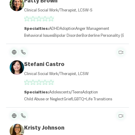
Patty Brown
Clinical Social Work/Therapist, LCSW-S
Specialties:
ADHD
Adoption
Anger Management
Behavioral Issues
Bipolar Disorder
Borderline Personality (BPD)
Stefani Castro
Clinical Social Work/Therapist, LCSW
Specialties:
Adolescents/Teens
Adoption
Child Abuse or Neglect
Grief
LGBTQ+
Life Transitions
Kristy Johnson