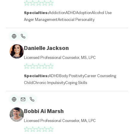
Specialties:
Addiction
ADHD
Adoption
Alcohol Use
Anger Management
Antisocial Personality
Danielle Jackson
Licensed Professional Counselor, MS, LPC
Specialties:
ADHD
Body Positivity
Career Counseling
Child
Chronic Impulsivity
Coping Skills
Bobbi Ai Marsh
Licensed Professional Counselor, MA, LPC