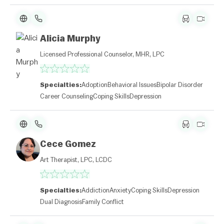
Alicia Murphy
Licensed Professional Counselor, MHR, LPC
Specialties:
Adoption
Behavioral Issues
Bipolar Disorder
Career Counseling
Coping Skills
Depression
Cece Gomez
Art Therapist, LPC, LCDC
Specialties:
Addiction
Anxiety
Coping Skills
Depression
Dual Diagnosis
Family Conflict