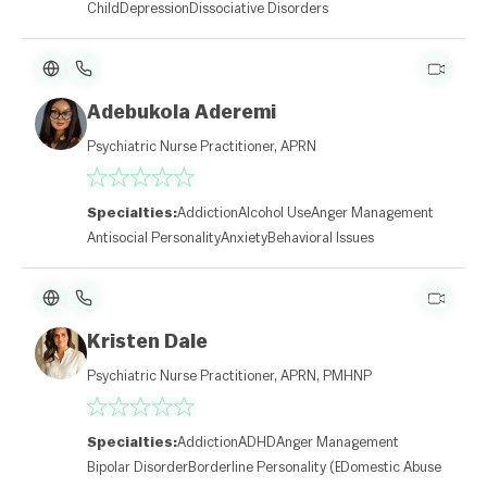
Child
Depression
Dissociative Disorders
Adebukola Aderemi
Psychiatric Nurse Practitioner, APRN
Specialties:
Addiction
Alcohol Use
Anger Management
Antisocial Personality
Anxiety
Behavioral Issues
Kristen Dale
Psychiatric Nurse Practitioner, APRN, PMHNP
Specialties:
Addiction
ADHD
Anger Management
Bipolar Disorder
Borderline Personality (BPD)
Domestic Abuse