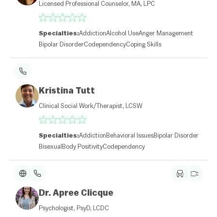
Licensed Professional Counselor, MA, LPC
Specialties:
Addiction
Alcohol Use
Anger Management
Bipolar Disorder
Codependency
Coping Skills
Kristina Tutt
Clinical Social Work/Therapist, LCSW
Specialties:
Addiction
Behavioral Issues
Bipolar Disorder
Bisexual
Body Positivity
Codependency
Dr. Apree Clicque
Psychologist, PsyD, LCDC