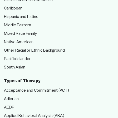
Caribbean
Hispanic and Latino
Middle Eastern
Mixed Race Family
Native American
Other Racial or Ethnic Background
Pacific Islander
South Asian
Types of Therapy
Acceptance and Commitment (ACT)
Adlerian
AEDP
Applied Behavioral Analysis (ABA)