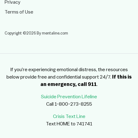
Privacy
Terms of Use
Copyright ©2026 By mentaline.com
If you're experiencing emotional distress, the resources
below provide free and confidential support 24/7.
If this is
an emergency, call 911
.
Suicide Prevention Lifeline
Call 1-800-273-8255
Crisis Text Line
Text HOME to 741741