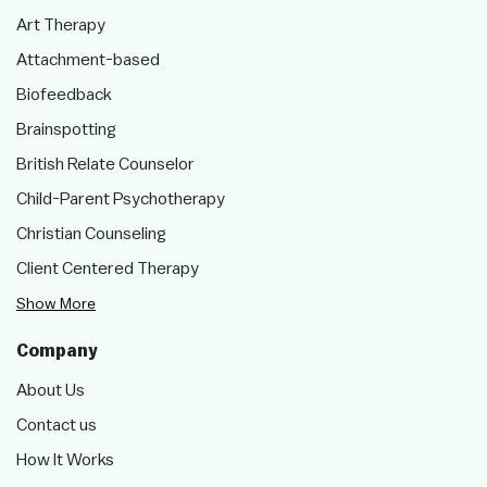
Art Therapy
Attachment-based
Biofeedback
Brainspotting
British Relate Counselor
Child-Parent Psychotherapy
Christian Counseling
Client Centered Therapy
Show More
Company
About Us
Contact us
How It Works