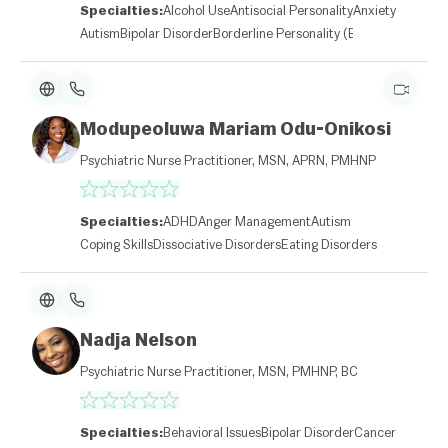
Specialties:
Alcohol Use
Antisocial Personality
Anxiety
Autism
Bipolar Disorder
Borderline Personality (BPD)
Modupeoluwa Mariam Odu-Onikosi
Psychiatric Nurse Practitioner, MSN, APRN, PMHNP
Specialties:
ADHD
Anger Management
Autism
Coping Skills
Dissociative Disorders
Eating Disorders
Nadja Nelson
Psychiatric Nurse Practitioner, MSN, PMHNP, BC
Specialties:
Behavioral Issues
Bipolar Disorder
Cancer