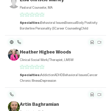
Pastoral Counselor, MA
Specialties:
Behavioral Issues
Bisexual
Body Positivity
Borderline Personality (BPD)
Career Counseling
Child
L
e
Heather Higbee Woods
af
l
Clinical Social Work/Therapist, LMSW
et
|
©
O
Specialties:
Addiction
ADHD
Behavioral Issues
Cancer
p
Chronic Illness
Depression
e
n
St
re
et
M
Artin Baghramian
a
p