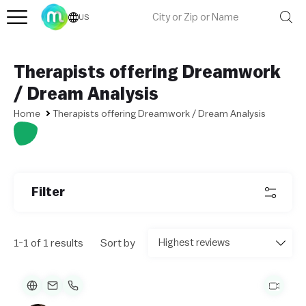
US
Therapists offering Dreamwork
/ Dream Analysis
Home
Therapists offering Dreamwork / Dream Analysis
L
e
af
Filter
l
et
|
©
1-1 of 1 results
Sort by
O
p
e
n
St
re