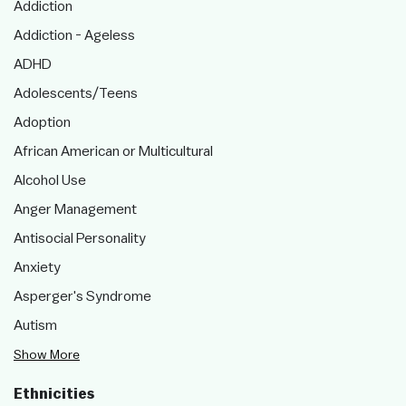
Addiction
Addiction - Ageless
ADHD
Adolescents/Teens
Adoption
African American or Multicultural
Alcohol Use
Anger Management
Antisocial Personality
Anxiety
Asperger's Syndrome
Autism
Show More
Ethnicities