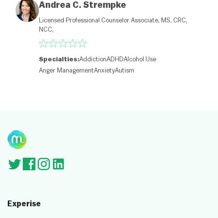
et
Andrea C. Strempke
M
a
Licensed Professional Counselor Associate, MS, CRC,
p
NCC,
c
o
nt
ri
Specialties:
Addiction
ADHD
Alcohol Use
b
Anger Management
Anxiety
Autism
ut
or
s
Experise