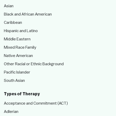
Asian
Black and African American
Caribbean
Hispanic and Latino
Middle Eastern
Mixed Race Family
Native American
Other Racial or Ethnic Background
Pacific Islander
South Asian
Types of Therapy
Acceptance and Commitment (ACT)
Adlerian