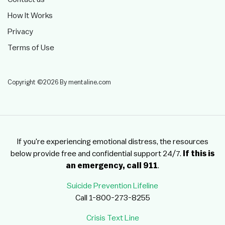
How It Works
Privacy
Terms of Use
Copyright ©2026 By mentaline.com
If you're experiencing emotional distress, the resources
below provide free and confidential support 24/7.
If this is
an emergency, call 911
.
Suicide Prevention Lifeline
Call 1-800-273-8255
Crisis Text Line