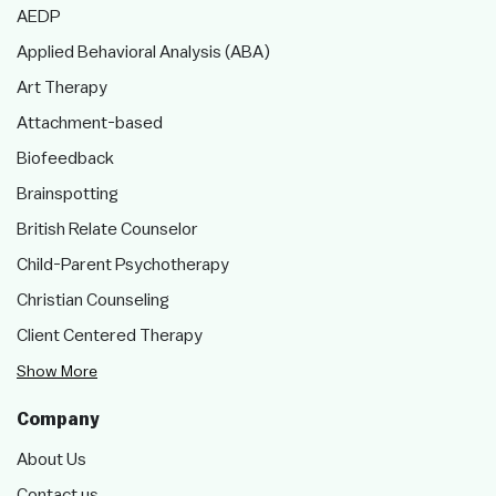
AEDP
Applied Behavioral Analysis (ABA)
Art Therapy
Attachment-based
Biofeedback
Brainspotting
British Relate Counselor
Child-Parent Psychotherapy
Christian Counseling
Client Centered Therapy
Show More
Company
About Us
Contact us