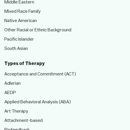
Middle Eastern
Mixed Race Family
Native American
Other Racial or Ethnic Background
Pacific Islander
South Asian
Types of Therapy
Acceptance and Commitment (ACT)
Adlerian
AEDP
Applied Behavioral Analysis (ABA)
Art Therapy
Attachment-based
Biofeedback