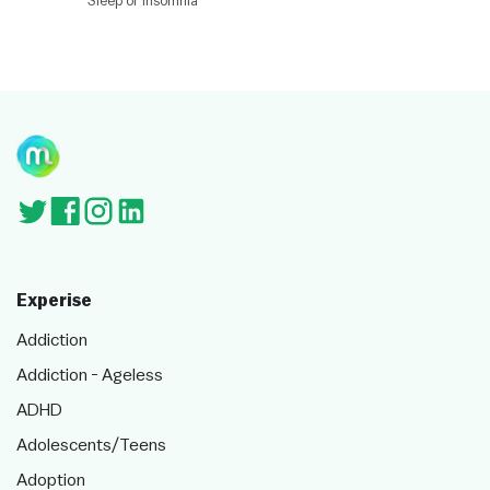
Sleep or Insomnia
ut
or
s
Experise
Addiction
Addiction - Ageless
ADHD
Adolescents/Teens
Adoption