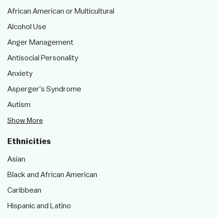
African American or Multicultural
Alcohol Use
Anger Management
Antisocial Personality
Anxiety
Asperger's Syndrome
Autism
Show More
Ethnicities
Asian
Black and African American
Caribbean
Hispanic and Latino