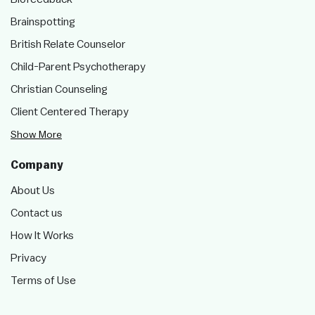
Brainspotting
British Relate Counselor
Child-Parent Psychotherapy
Christian Counseling
Client Centered Therapy
Show More
Company
About Us
Contact us
How It Works
Privacy
Terms of Use