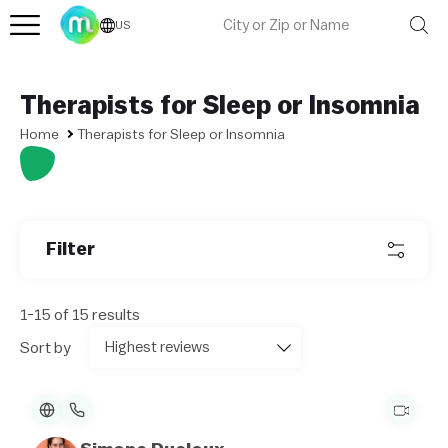
US
Therapists for Sleep or Insomnia
Home
Therapists for Sleep or Insomnia
Filter
1-15 of 15 results
Sort by