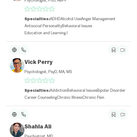
Psychologist, PhD, ABPP
Specialties:
ADHD
Alcohol Use
Anger Management
Antisocial Personality
Behavioral Issues
Education and Learning Disabilities
Vick Perry
Psychologist, PsyD, MA, MS
Specialties:
Addiction
Behavioral Issues
Bipolar Disorder
Career Counseling
Chronic Illness
Chronic Pain
Shahla Ali
Psychiatrist, MD