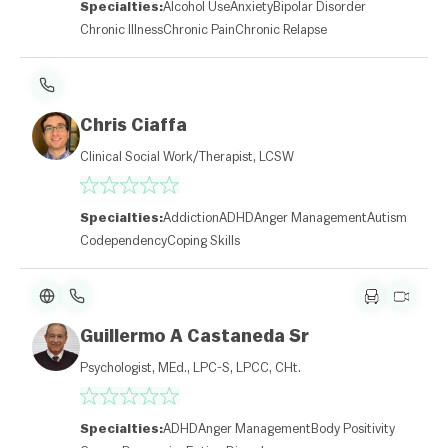
Specialties:
Alcohol Use
Anxiety
Bipolar Disorder
Chronic Illness
Chronic Pain
Chronic Relapse
Chris Ciaffa
Clinical Social Work/Therapist, LCSW
Specialties:
Addiction
ADHD
Anger Management
Autism
Codependency
Coping Skills
Guillermo A Castaneda Sr
Psychologist, MEd., LPC-S, LPCC, CHt.
Specialties:
ADHD
Anger Management
Body Positivity