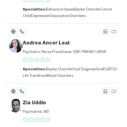
Specialties:
Behavioral Issues
Bipolar Disorder
Cancer
Child
Depression
Dissociative Disorders
Andrea Ancer Leal
Psychiatric Nurse Practitioner, DNP, PMHNP, LMSW
Specialties:
Bipolar Disorder
Dual Diagnosis
Grief
LGBTQ+
Life Transitions
Mood Disorders
Zia Uddin
Psychiatrist, MD