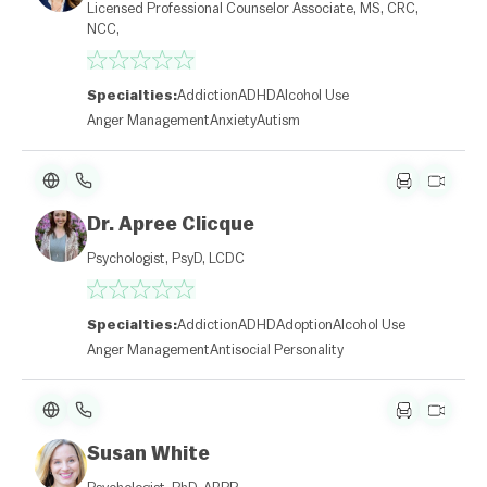
Licensed Professional Counselor Associate, MS, CRC,
NCC,
Specialties:
Addiction
ADHD
Alcohol Use
Anger Management
Anxiety
Autism
Dr. Apree Clicque
Psychologist, PsyD, LCDC
Specialties:
Addiction
ADHD
Adoption
Alcohol Use
Anger Management
Antisocial Personality
Susan White