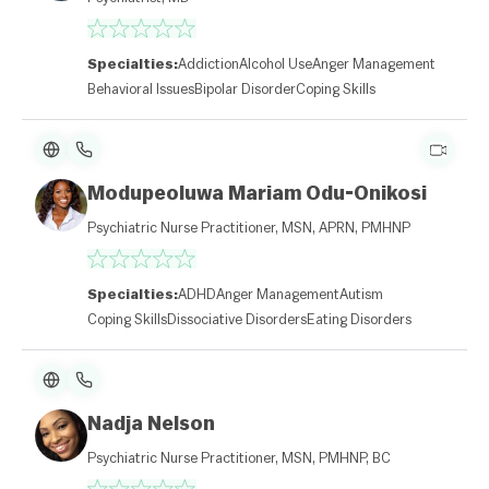
Specialties:
Addiction
Alcohol Use
Anger Management
Behavioral Issues
Bipolar Disorder
Coping Skills
Modupeoluwa Mariam Odu-Onikosi
Psychiatric Nurse Practitioner, MSN, APRN, PMHNP
Specialties:
ADHD
Anger Management
Autism
Coping Skills
Dissociative Disorders
Eating Disorders
Nadja Nelson
Psychiatric Nurse Practitioner, MSN, PMHNP, BC