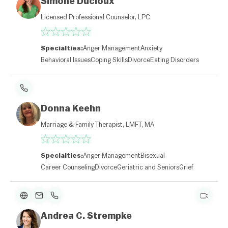
Simone Ducloux
Licensed Professional Counselor, LPC
Specialties:
Anger Management
Anxiety
Behavioral Issues
Coping Skills
Divorce
Eating Disorders
Donna Keehn
Marriage & Family Therapist, LMFT, MA
Specialties:
Anger Management
Bisexual
Career Counseling
Divorce
Geriatric and Seniors
Grief
Andrea C. Strempke