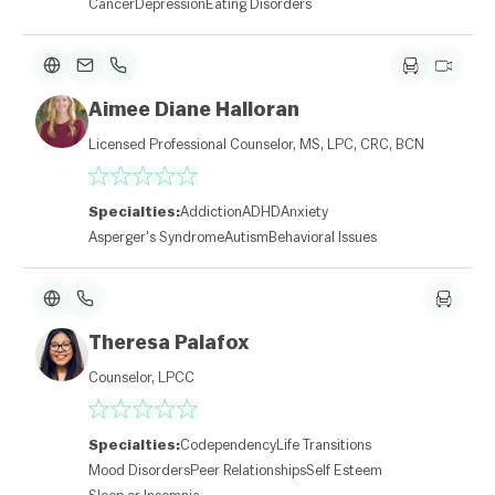
Cancer
Depression
Eating Disorders
Aimee Diane Halloran
L
e
Licensed Professional Counselor, MS, LPC, CRC, BCN
af
l
et
|
Specialties:
Addiction
ADHD
Anxiety
©
O
Asperger's Syndrome
Autism
Behavioral Issues
p
e
n
St
re
Theresa Palafox
et
M
Counselor, LPCC
a
p
c
o
Specialties:
Codependency
Life Transitions
nt
ri
Mood Disorders
Peer Relationships
Self Esteem
b