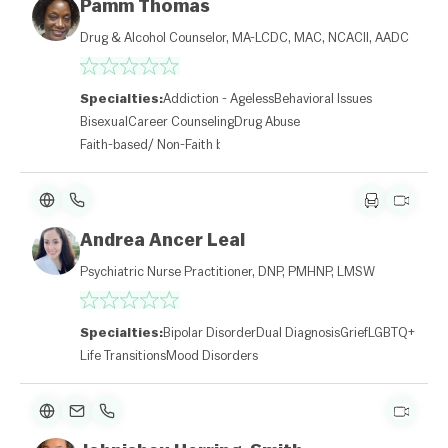
Pamm Thomas
Drug & Alcohol Counselor, MA-LCDC, MAC, NCACII, AADC
Specialties:
Addiction - Ageless
Behavioral Issues
Bisexual
Career Counseling
Drug Abuse
Faith-based/ Non-Faith based
Andrea Ancer Leal
Psychiatric Nurse Practitioner, DNP, PMHNP, LMSW
Specialties:
Bipolar Disorder
Dual Diagnosis
Grief
LGBTQ+
Life Transitions
Mood Disorders