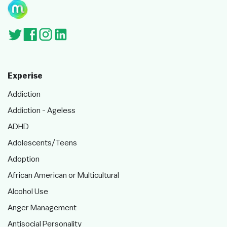
Experise
Addiction
Addiction - Ageless
ADHD
Adolescents/Teens
Adoption
African American or Multicultural
Alcohol Use
Anger Management
Antisocial Personality