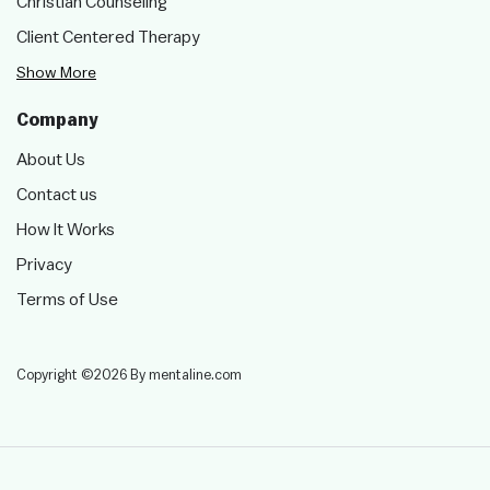
Christian Counseling
Client Centered Therapy
Show More
Company
About Us
Contact us
How It Works
Privacy
Terms of Use
Copyright ©2026 By mentaline.com