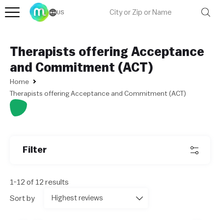
US
Therapists offering Acceptance
and Commitment (ACT)
Home
Therapists offering Acceptance and Commitment (ACT)
Filter
1-12 of 12 results
Sort by