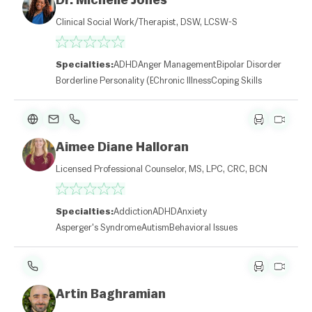
Dr. Michelle Jones
Clinical Social Work/Therapist, DSW, LCSW-S
Specialties:
ADHD
Anger Management
Bipolar Disorder
Borderline Personality (BPD)
Chronic Illness
Coping Skills
Aimee Diane Halloran
Licensed Professional Counselor, MS, LPC, CRC, BCN
Specialties:
Addiction
ADHD
Anxiety
Asperger's Syndrome
Autism
Behavioral Issues
Artin Baghramian
L
e