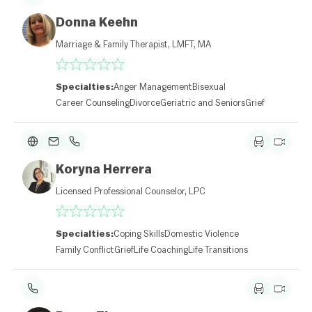
Donna Keehn
Marriage & Family Therapist, LMFT, MA
Specialties:
Anger Management
Bisexual
Career Counseling
Divorce
Geriatric and Seniors
Grief
Koryna Herrera
Licensed Professional Counselor, LPC
Specialties:
Coping Skills
Domestic Violence
Family Conflict
Grief
Life Coaching
Life Transitions