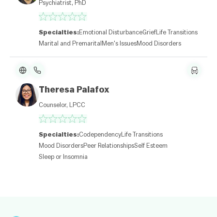
Psychiatrist, PhD
af
l
et
|
Specialties:
Emotional Disturbance
Grief
Life Transitions
©
O
Marital and Premarital
Men's Issues
Mood Disorders
p
e
n
St
re
Theresa Palafox
et
M
Counselor, LPCC
a
p
c
o
Specialties:
Codependency
Life Transitions
nt
ri
Mood Disorders
Peer Relationships
Self Esteem
b
Sleep or Insomnia
ut
or
s