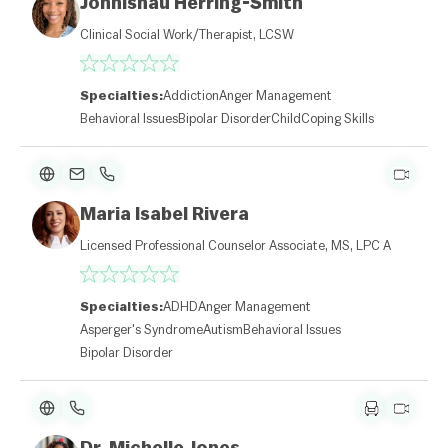
Johnishau Herring-Smith
Clinical Social Work/Therapist, LCSW
Specialties:
Addiction
Anger Management
Behavioral Issues
Bipolar Disorder
Child
Coping Skills
Maria Isabel Rivera
Licensed Professional Counselor Associate, MS, LPC A
Specialties:
ADHD
Anger Management
Asperger's Syndrome
Autism
Behavioral Issues
Bipolar Disorder