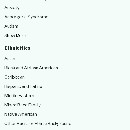
Anxiety
Asperger's Syndrome
Autism
Show More
Ethnicities
Asian
Black and African American
Caribbean
Hispanic and Latino
Middle Eastern
Mixed Race Family
Native American
Other Racial or Ethnic Background