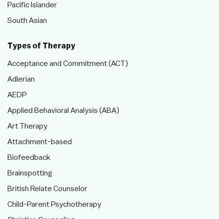
Pacific Islander
South Asian
Types of Therapy
Acceptance and Commitment (ACT)
Adlerian
AEDP
Applied Behavioral Analysis (ABA)
Art Therapy
Attachment-based
Biofeedback
Brainspotting
British Relate Counselor
Child-Parent Psychotherapy