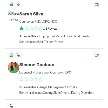
Sarah Silva
Counselor, PhD, LCPC, NCC
1
|
1 Review
Specialties:
Coping Skills
Mood Disorders
Obesity
School Issues
Self Esteem
Stress
Simone Ducloux
Licensed Professional Counselor, LPC
Specialties:
Anger Management
Anxiety
Behavioral Issues
Coping Skills
Divorce
Eating Disorders