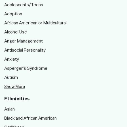
Adolescents/Teens
Adoption
African American or Multicultural
Alcohol Use
Anger Management
Antisocial Personality
Anxiety
Asperger's Syndrome
Autism
Show More
Ethnicities
Asian
Black and African American