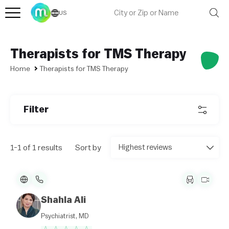
US
Therapists for TMS Therapy
Home
Therapists for TMS Therapy
L
e
af
l
Filter
et
|
©
O
1-1 of 1 results
Sort by
p
e
n
St
re
et
M
Shahla Ali
a
p
Psychiatrist, MD
c