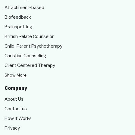
Attachment-based
Biofeedback
Brainspotting
British Relate Counselor
Child-Parent Psychotherapy
Christian Counseling
Client Centered Therapy
Show More
Company
About Us
Contact us
How It Works
Privacy