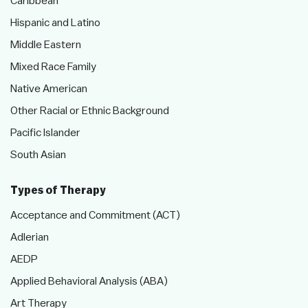
Caribbean
Hispanic and Latino
Middle Eastern
Mixed Race Family
Native American
Other Racial or Ethnic Background
Pacific Islander
South Asian
Types of Therapy
Acceptance and Commitment (ACT)
Adlerian
AEDP
Applied Behavioral Analysis (ABA)
Art Therapy