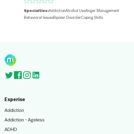
o
nt
ri
Specialties:
Addiction
Alcohol Use
Anger Management
b
Behavioral Issues
Bipolar Disorder
Coping Skills
ut
or
s
Experise
Addiction
Addiction - Ageless
ADHD