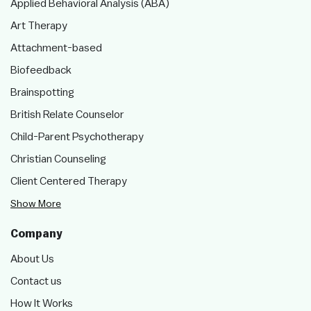
Applied Behavioral Analysis (ABA)
Art Therapy
Attachment-based
Biofeedback
Brainspotting
British Relate Counselor
Child-Parent Psychotherapy
Christian Counseling
Client Centered Therapy
Show More
Company
About Us
Contact us
How It Works