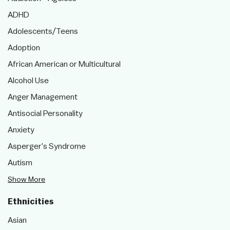
ADHD
Adolescents/Teens
Adoption
African American or Multicultural
Alcohol Use
Anger Management
Antisocial Personality
Anxiety
Asperger's Syndrome
Autism
Show More
Ethnicities
Asian