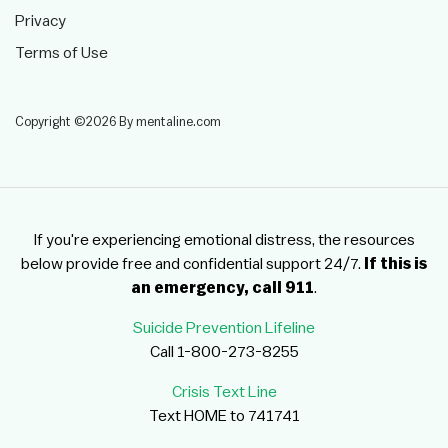
Privacy
Terms of Use
Copyright ©2026 By mentaline.com
If you're experiencing emotional distress, the resources
below provide free and confidential support 24/7.
If this is
an emergency, call 911
.
Suicide Prevention Lifeline
Call 1-800-273-8255
Crisis Text Line
Text HOME to 741741