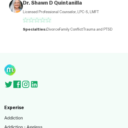
Dr. Shawn D Quintanilla
p
c
Licensed Professional Counselor, LPC-S, LMFT
o
nt
ri
b
Specialties:
Divorce
Family Conflict
Trauma and PTSD
ut
or
s
Experise
Addiction
Addiction - Ageless