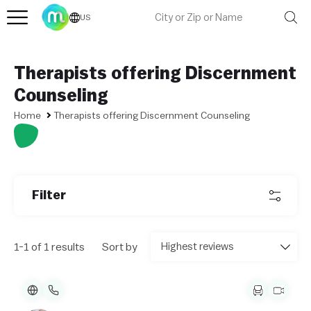
US
Therapists offering Discernment
Counseling
Home
Therapists offering Discernment Counseling
L
e
af
l
et
Filter
|
©
O
p
e
1-1 of 1 results
Sort by
n
St
re
et
M
a