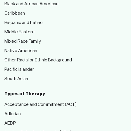
Black and African American
Caribbean
Hispanic and Latino
Middle Eastern
Mixed Race Family
Native American
Other Racial or Ethnic Background
Pacific Islander
South Asian
Types of Therapy
Acceptance and Commitment (ACT)
Adlerian
AEDP