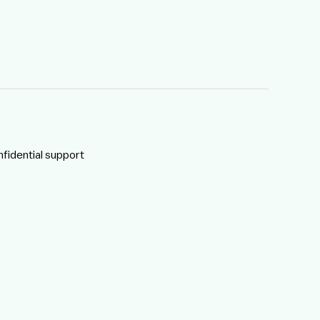
nfidential support