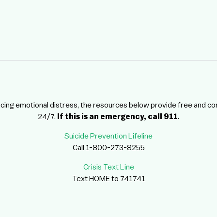
ncing emotional distress, the resources below provide free and co
24/7.
If this is an emergency, call 911
.
Suicide Prevention Lifeline
Call 1-800-273-8255
Crisis Text Line
Text HOME to 741741