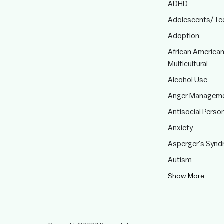
ADHD
Adolescents/Te
Adoption
African American
Multicultural
Alcohol Use
Anger Managem
Antisocial Person
Anxiety
Asperger's Syn
Autism
Show More