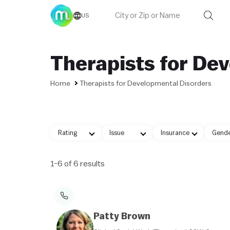
US
Therapists for De
Home
Therapists for Developmental Disorders
Rating
Issue
Insurance
Gend
1-6 of 6 results
Patty Brown