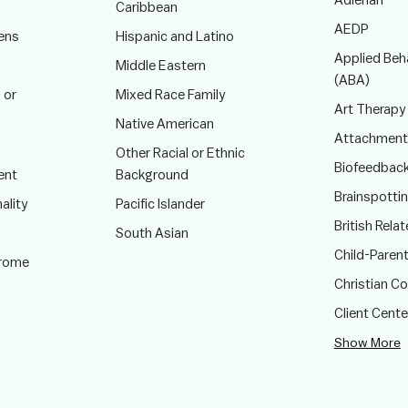
Adlerian
Caribbean
AEDP
ens
Hispanic and Latino
Applied Beha
Middle Eastern
(ABA)
 or
Mixed Race Family
Art Therapy
Native American
Attachment
Other Racial or Ethnic
Biofeedbac
ent
Background
Brainspotti
ality
Pacific Islander
British Rela
South Asian
Child-Paren
drome
Christian C
Client Cent
Show More