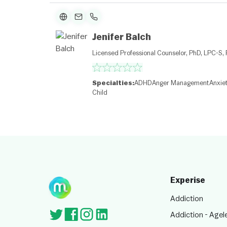
Jenifer Balch
Licensed Professional Counselor, PhD, LPC-S,
Specialties:
ADHD
Anger Management
Anxie
Child
Experise
Addiction
Addiction - Agel