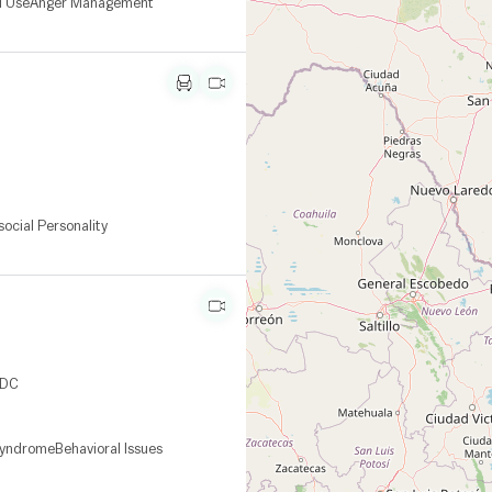
l Use
Anger Management
social Personality
CDC
Syndrome
Behavioral Issues