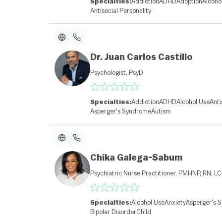
Specialties:
Addiction
ADHD
Adoption
Alcoho
Antisocial Personality
Dr. Juan Carlos Castillo
Psychologist, PsyD
Specialties:
Addiction
ADHD
Alcohol Use
Anti
Asperger's Syndrome
Autism
Chika Galega-Sabum
Psychiatric Nurse Practitioner, PMHNP, RN, L
Specialties:
Alcohol Use
Anxiety
Asperger's 
Bipolar Disorder
Child