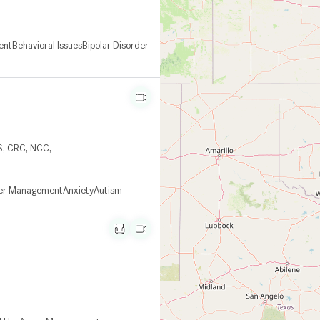
ent
Behavioral Issues
Bipolar Disorder
S, CRC, NCC,
er Management
Anxiety
Autism