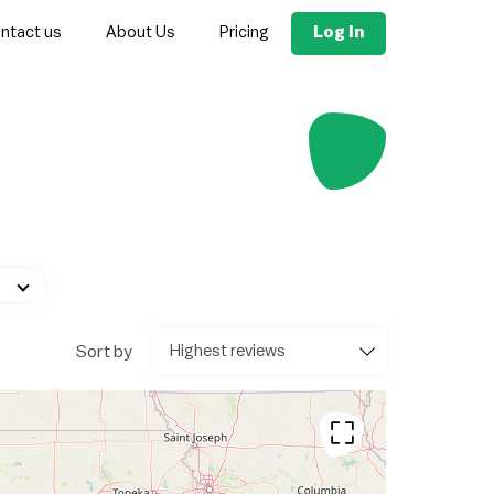
Log In
ntact us
About Us
Pricing
Sort by