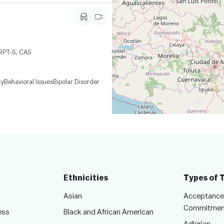
 RPT-S, CAS
ty
Behavioral Issues
Bipolar Disorder
Ethnicities
Types of 
Asian
Acceptance
Commitmen
ess
Black and African American