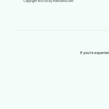
Copyright ©2026 By mentaline.com
If you're experie