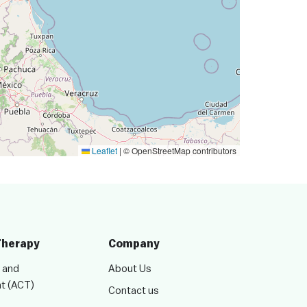
Leaflet
|
© OpenStreetMap contributors
Therapy
Company
 and
About Us
t (ACT)
Contact us