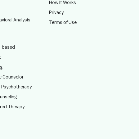
How It Works
Privacy
vioral Analysis
Terms of Use
-based
k
ng
te Counselor
t Psychotherapy
ounseling
ered Therapy