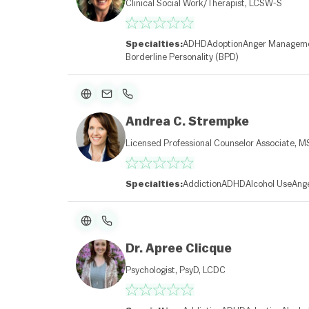
Clinical Social Work/Therapist, LCSW-S
Specialties:
ADHD
Adoption
Anger Managem
Borderline Personality (BPD)
Andrea C. Strempke
Licensed Professional Counselor Associate, M
Specialties:
Addiction
ADHD
Alcohol Use
Ang
Dr. Apree Clicque
Psychologist, PsyD, LCDC