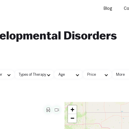
Blog
Co
velopmental Disorders
er
Types of Therapy
Age
Price
More
+
−