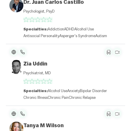
Dr. Juan Carlos Castillo
Psychologist, PsyD
Specialties:
Addiction
ADHD
Alcohol Use
Antisocial Personality
Asperger's Syndrome
Autism
Zia Uddin
Psychiatrist, MD
Specialties:
Alcohol Use
Anxiety
Bipolar Disorder
Chronic Illness
Chronic Pain
Chronic Relapse
L
e
Tanya M Wilson
af