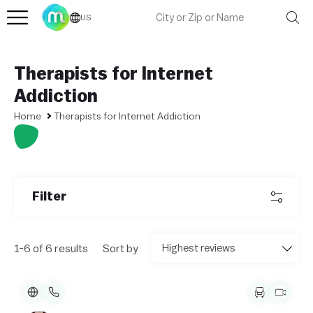
US
Therapists for Internet
Addiction
Home
Therapists for Internet Addiction
Filter
1-6 of 6 results
Sort by