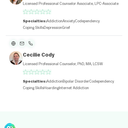
l
Licensed Professional Counselor Associate, LPC-Associate
et
|
©
O
Specialties:
Addiction
Anxiety
Codependency
p
Coping Skills
Depression
Grief
e
n
St
re
et
M
Cecilie Cody
a
p
Licensed Professional Counselor, PhD, MA, LCSW
c
o
nt
ri
Specialties:
Addiction
Bipolar Disorder
Codependency
b
Coping Skills
Hoarding
Internet Addiction
ut
or
s