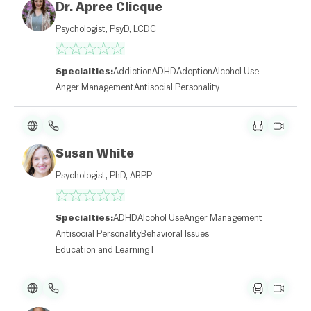
Dr. Apree Clicque
Psychologist, PsyD, LCDC
Specialties:
Addiction
ADHD
Adoption
Alcohol Use
Anger Management
Antisocial Personality
Susan White
Psychologist, PhD, ABPP
Specialties:
ADHD
Alcohol Use
Anger Management
Antisocial Personality
Behavioral Issues
Education and Learning Disabilities