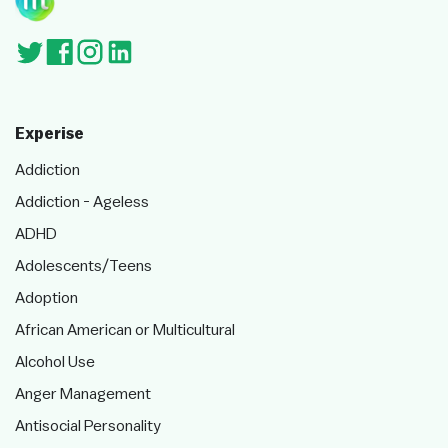
Experise
Addiction
Addiction - Ageless
ADHD
Adolescents/Teens
Adoption
African American or Multicultural
Alcohol Use
Anger Management
Antisocial Personality