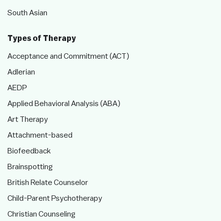
South Asian
Types of Therapy
Acceptance and Commitment (ACT)
Adlerian
AEDP
Applied Behavioral Analysis (ABA)
Art Therapy
Attachment-based
Biofeedback
Brainspotting
British Relate Counselor
Child-Parent Psychotherapy
Christian Counseling