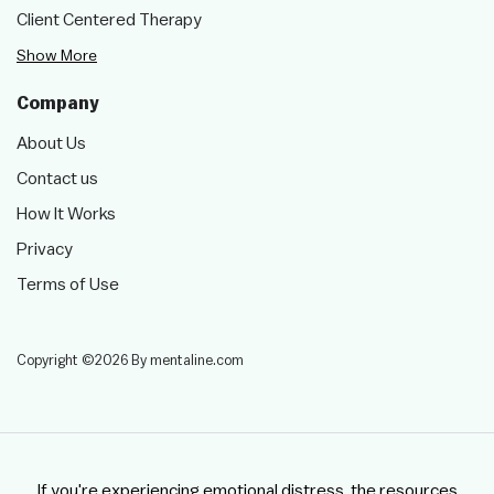
Client Centered Therapy
Show More
Company
About Us
Contact us
How It Works
Privacy
Terms of Use
Copyright ©2026 By mentaline.com
If you're experiencing emotional distress, the resources