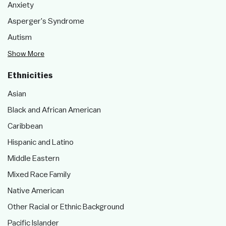
Anxiety
Asperger's Syndrome
Autism
Show More
Ethnicities
Asian
Black and African American
Caribbean
Hispanic and Latino
Middle Eastern
Mixed Race Family
Native American
Other Racial or Ethnic Background
Pacific Islander