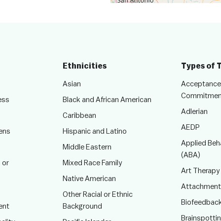
Ethnicities
Types of 
Asian
Acceptance
Commitmen
ess
Black and African American
Adlerian
Caribbean
AEDP
ens
Hispanic and Latino
Applied Beha
Middle Eastern
(ABA)
 or
Mixed Race Family
Art Therapy
Native American
Attachment
Other Racial or Ethnic
Biofeedbac
ent
Background
Brainspotti