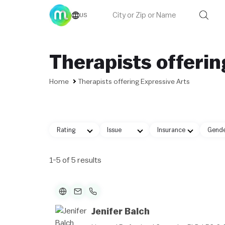
US
Therapists offerin
Home
Therapists offering Expressive Arts
Rating
Issue
Insurance
Gend
1-5 of 5 results
Jenifer Balch