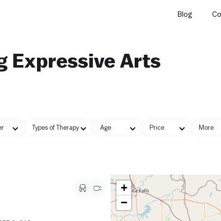
Blog
Co
g Expressive Arts
er
Types of Therapy
Age
Price
More
+
−