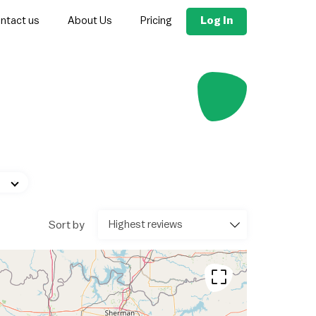
Log In
ntact us
About Us
Pricing
Sort by