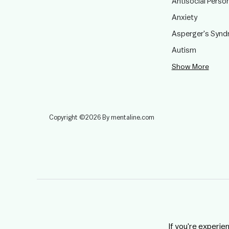
Antisocial Person
Anxiety
Asperger's Syn
Autism
Show More
Copyright ©2026 By mentaline.com
If you're experie