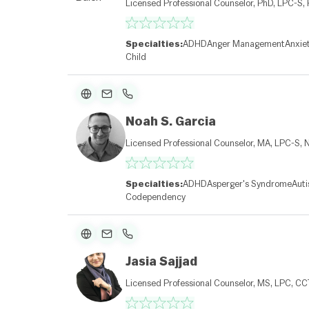
Licensed Professional Counselor, PhD, LPC-S,
Specialties:
ADHD
Anger Management
Anxie
Child
Noah S. Garcia
Licensed Professional Counselor, MA, LPC-S,
Specialties:
ADHD
Asperger's Syndrome
Aut
Codependency
Jasia Sajjad
Licensed Professional Counselor, MS, LPC, C