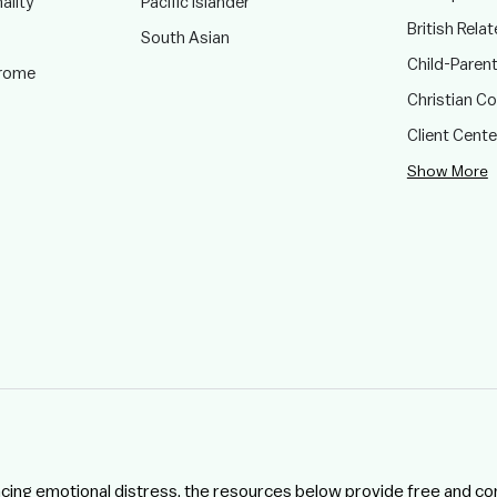
ality
Pacific Islander
British Rela
South Asian
Child-Paren
drome
Christian C
Client Cent
Show More
ncing emotional distress, the resources below provide free and co