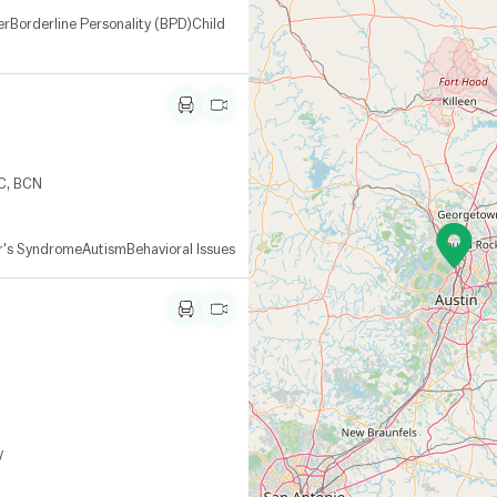
er
Borderline Personality (BPD)
Child
RC, BCN
r's Syndrome
Autism
Behavioral Issues
y