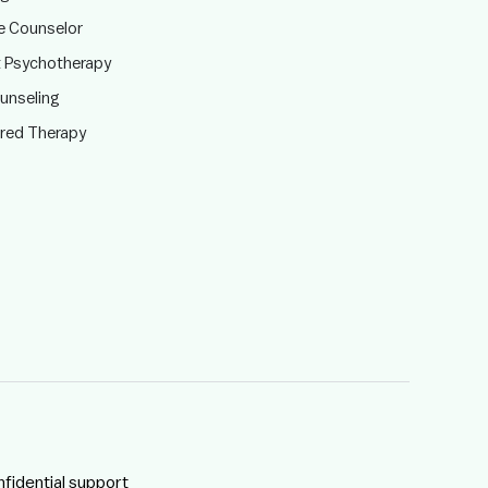
te Counselor
t Psychotherapy
ounseling
ered Therapy
nfidential support