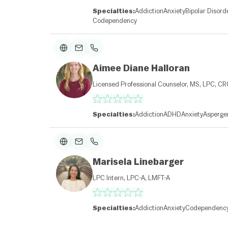
Specialties:
Addiction
Anxiety
Bipolar Disord
Codependency
Aimee Diane Halloran
Licensed Professional Counselor, MS, LPC, C
Specialties:
Addiction
ADHD
Anxiety
Asperge
Marisela Linebarger
LPC Intern, LPC-A, LMFT-A
Specialties:
Addiction
Anxiety
Codependenc