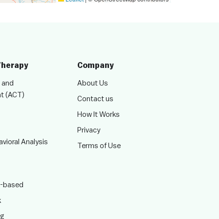
Therapy
Company
 and
About Us
t (ACT)
Contact us
How It Works
Privacy
vioral Analysis
Terms of Use
-based
k
ng