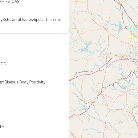
 RPT-S, CAS
ty
Behavioral Issues
Bipolar Disorder
 NCC
ism
Bisexual
Body Positivity
CTP