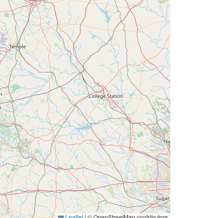
Leaflet
|
© OpenStreetMap contributors