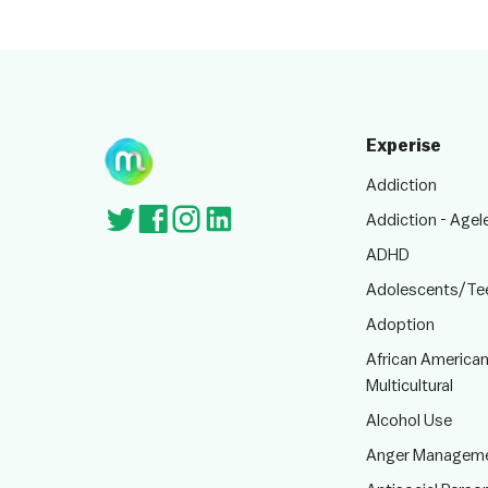
Experise
Addiction
Addiction - Agel
ADHD
Adolescents/Te
Adoption
African American
Multicultural
Alcohol Use
Anger Managem