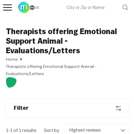
US
Therapists offering Emotional
Support Animal -
Evaluations/Letters
Home
Therapists offering Emotional Support Animal -
Evaluations/Letters
L
e
af
Filter
l
et
|
©
1-1 of 1 results
Sort by
O