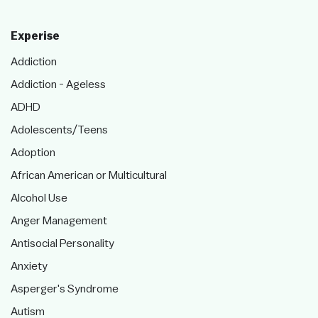
Experise
Addiction
Addiction - Ageless
ADHD
Adolescents/Teens
Adoption
African American or Multicultural
Alcohol Use
Anger Management
Antisocial Personality
Anxiety
Asperger's Syndrome
Autism