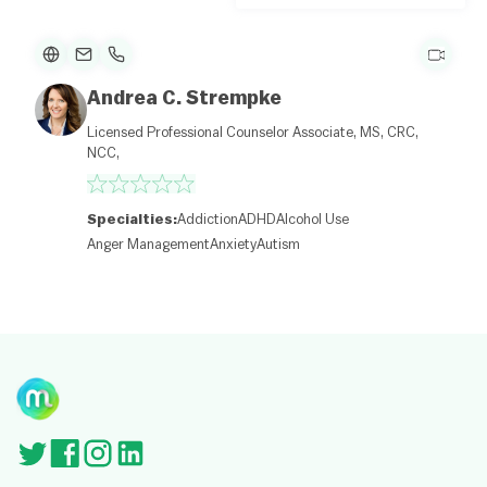
p
e
n
St
re
et
Andrea C. Strempke
M
a
Licensed Professional Counselor Associate, MS, CRC,
p
NCC,
c
o
nt
ri
Specialties:
Addiction
ADHD
Alcohol Use
b
Anger Management
Anxiety
Autism
ut
or
s