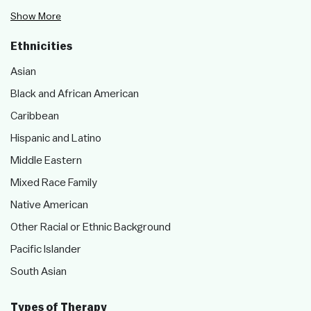
Show More
Ethnicities
Asian
Black and African American
Caribbean
Hispanic and Latino
Middle Eastern
Mixed Race Family
Native American
Other Racial or Ethnic Background
Pacific Islander
South Asian
Types of Therapy