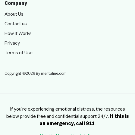
Company
About Us
Contact us
How It Works
Privacy
Terms of Use
Copyright ©2026 By mentaline.com
If you're experiencing emotional distress, the resources
below provide free and confidential support 24/7.
If this is
an emergency, call 911
.