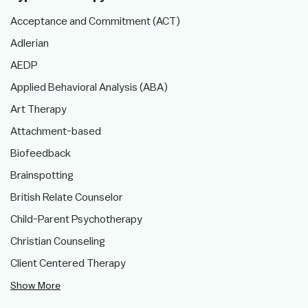
Acceptance and Commitment (ACT)
Adlerian
AEDP
Applied Behavioral Analysis (ABA)
Art Therapy
Attachment-based
Biofeedback
Brainspotting
British Relate Counselor
Child-Parent Psychotherapy
Christian Counseling
Client Centered Therapy
Show More