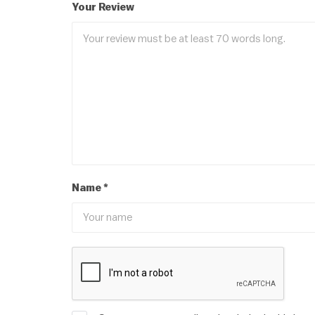
Your Review
Name
*