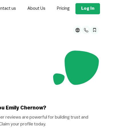
Log In
ntact us
About Us
Pricing
ou Emily Chernow?
r reviews are powerful for building trust and
 Claim your profile today.