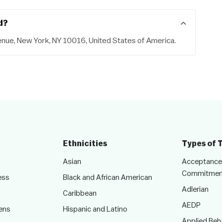
d?
enue, New York, NY 10016, United States of America.
Ethnicities
Types of 
Asian
Acceptance
Commitmen
ess
Black and African American
Adlerian
Caribbean
AEDP
ens
Hispanic and Latino
Applied Beha