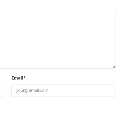
Email
*