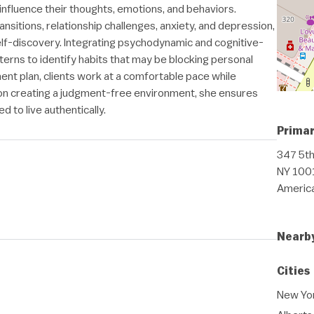
nfluence their thoughts, emotions, and behaviors.
transitions, relationship challenges, anxiety, and depression,
lf-discovery. Integrating psychodynamic and cognitive-
terns to identify habits that may be blocking personal
ment plan, clients work at a comfortable pace while
 on creating a judgment-free environment, she ensures
 to live authentically.
Primar
347 5th
NY 1001
Americ
Nearb
Cities
New Yor