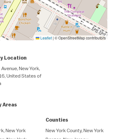
Leaflet
|
© OpenStreetMap contributors
y Location
 Avenue, New York,
6, United States of
a
y Areas
Counties
k, New York
New York County, New York