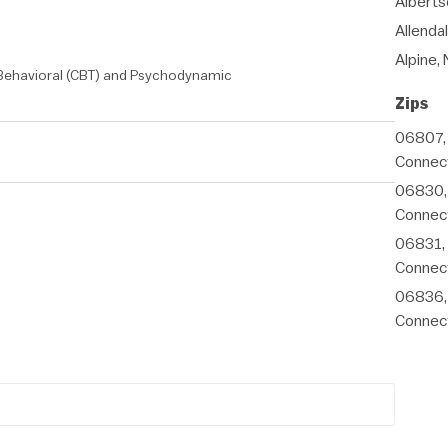
Alberts
Allenda
Alpine,
 Behavioral (CBT) and Psychodynamic
Zips
06807,
Connect
06830,
Connect
06831,
Connect
06836,
Connect