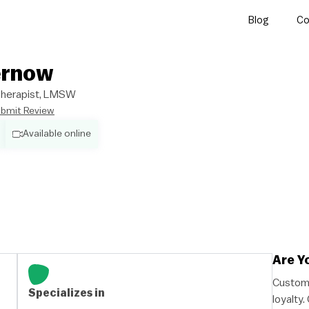
Blog
Co
ernow
/Therapist, LMSW
bmit Review
Available online
Are Y
Custome
Specializes in
loyalty.