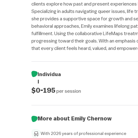
clients explore how past and present experiences i
Specializing in adults navigating queer issues, life 
she provides a supportive space for growth and se
behavioral approaches, Emily examines lifelong pat
fulfillment. Using the collaborative LifeMaps treat
progressing toward their goals. With an emphasis
that every client feels heard, valued, and empowered
Individua
l
$0-195
per session
More about Emily Chernow
With 2026 years of professional experience