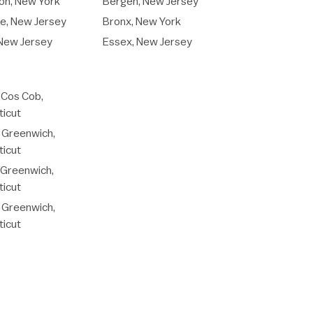
on, New York
Bergen, New Jersey
le, New Jersey
Bronx, New York
 New Jersey
Essex, New Jersey
 Cos Cob,
icut
 Greenwich,
icut
 Greenwich,
icut
 Greenwich,
icut