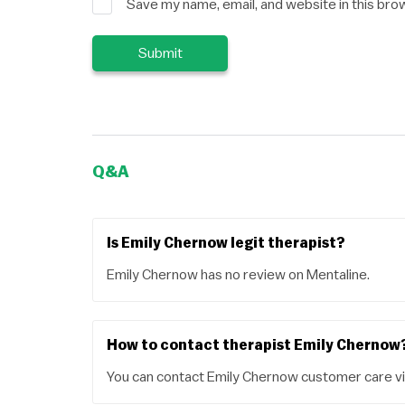
Save my name, email, and website in this bro
Q&A
Is Emily Chernow legit therapist?
Emily Chernow has no review on Mentaline.
How to contact therapist Emily Chernow
You can contact Emily Chernow customer care vi