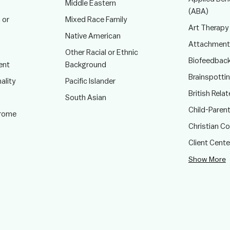
Middle Eastern
(ABA)
 or
Mixed Race Family
Art Therapy
Native American
Attachment
Other Racial or Ethnic
Biofeedbac
ent
Background
Brainspotti
ality
Pacific Islander
British Rela
South Asian
Child-Paren
drome
Christian C
Client Cent
Show More