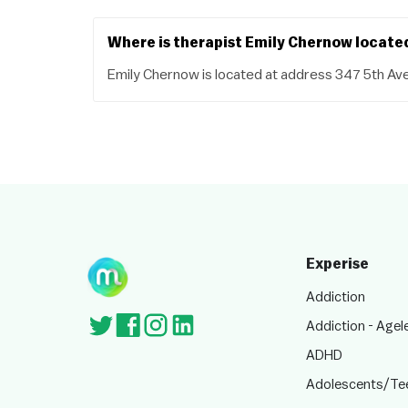
Where is therapist Emily Chernow locate
Emily Chernow is located at address 347 5th Av
Experise
Addiction
Addiction - Agel
ADHD
Adolescents/Te