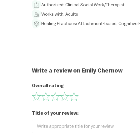
Authorized: Clinical Social Work/Therapist
Works with: Adults
Healing Practices: Attachment-based, Cognitive
Write a review on Emily Chernow
Overall rating
Title of your review: