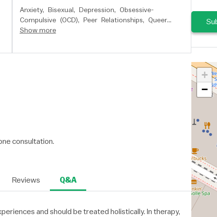
Anxiety,
Bisexual,
Depression,
Obsessive-
Compulsive (OCD),
Peer Relationships,
Queer
Sub
Issues,
Show more
Relationship Issues,
School Issues,
Self
Esteem,
Stress,
and
Women's Issues
+
−
ne consultation.
Reviews
Q&A
xperiences and should be treated holistically. In therapy,