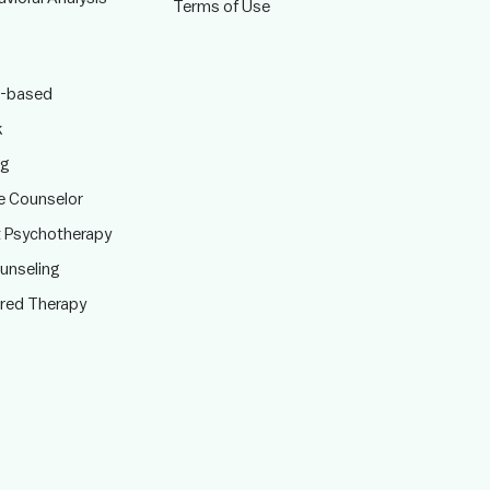
Terms of Use
-based
k
ng
te Counselor
t Psychotherapy
ounseling
ered Therapy