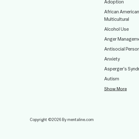
Adoption
African American
Multicultural
Alcohol Use
Anger Managem
Antisocial Person
Anxiety
Asperger's Syn
Autism
Show More
Copyright ©2026 By mentaline.com