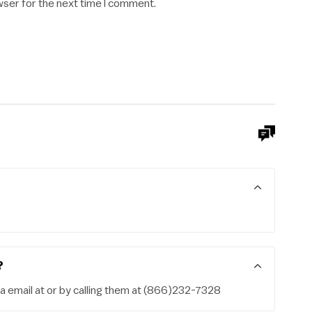
wser for the next time I comment.
?
a email at or by calling them at (866)232-7328