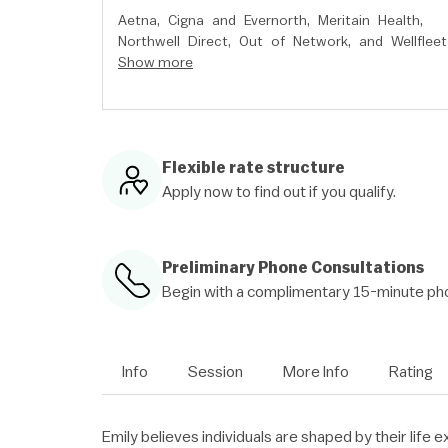
Aetna,
Cigna and Evernorth,
Meritain Health,
Northwell Direct,
Out of Network,
and
Wellfleet
Show more
Flexible rate structure
Apply now to find out if you qualify.
Preliminary Phone Consultations
Begin with a complimentary 15-minute pho
Info
Session
More Info
Rating
Emily believes individuals are shaped by their life e