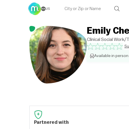
US
Emily Ch
Clinical Social Work
Su
Available in person
Partnered with