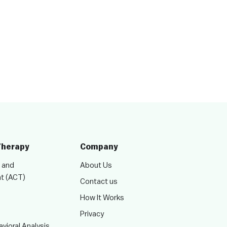
Therapy
Company
 and
About Us
t (ACT)
Contact us
How It Works
Privacy
vioral Analysis