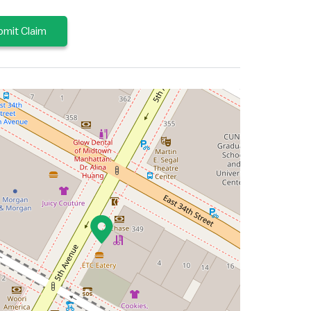
mit Claim