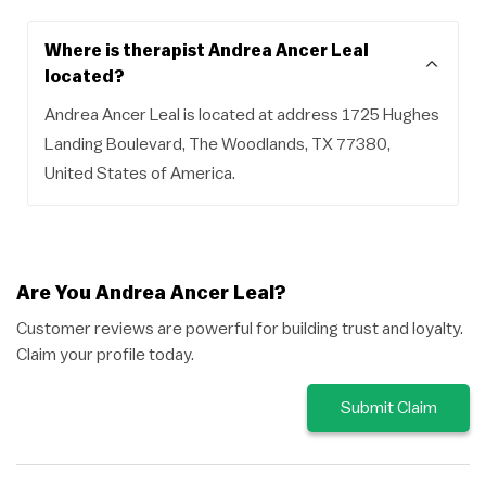
Where is therapist Andrea Ancer Leal
located?
Andrea Ancer Leal is located at address 1725 Hughes
Landing Boulevard, The Woodlands, TX 77380,
United States of America.
Are You Andrea Ancer Leal?
Customer reviews are powerful for building trust and loyalty.
Claim your profile today.
Submit Claim