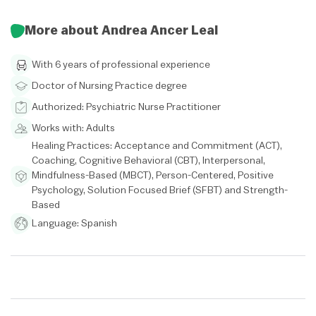
More about Andrea Ancer Leal
With 6 years of professional experience
Doctor of Nursing Practice degree
Authorized: Psychiatric Nurse Practitioner
Works with: Adults
Healing Practices: Acceptance and Commitment (ACT),
Coaching, Cognitive Behavioral (CBT), Interpersonal,
Mindfulness-Based (MBCT), Person-Centered, Positive
Psychology, Solution Focused Brief (SFBT) and Strength-
Based
Language: Spanish