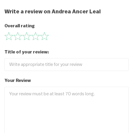
Write a review on Andrea Ancer Leal
Overall rating
Title of your review:
Your Review