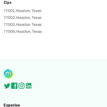
Zips
77001, Houston, Texas
77002, Houston, Texas
77003, Houston, Texas
77006, Houston, Texas
Experise