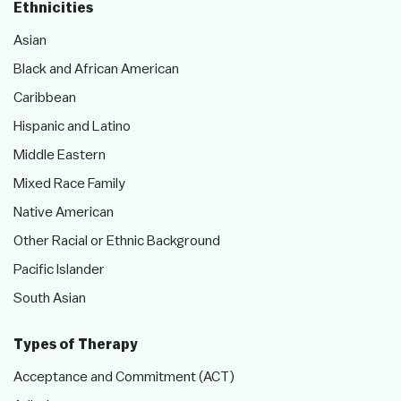
Ethnicities
Asian
Black and African American
Caribbean
Hispanic and Latino
Middle Eastern
Mixed Race Family
Native American
Other Racial or Ethnic Background
Pacific Islander
South Asian
Types of Therapy
Acceptance and Commitment (ACT)