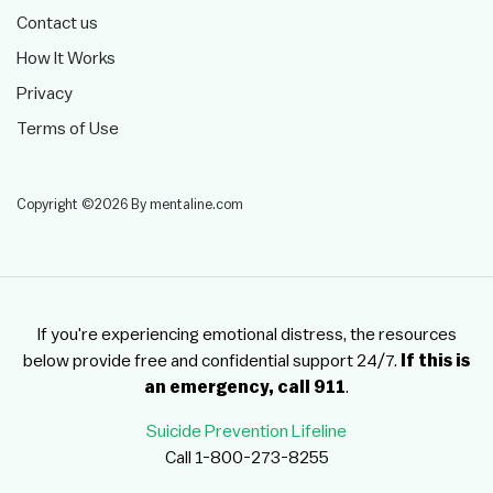
Contact us
How It Works
Privacy
Terms of Use
Copyright ©2026 By mentaline.com
If you're experiencing emotional distress, the resources
below provide free and confidential support 24/7.
If this is
an emergency, call 911
.
Suicide Prevention Lifeline
Call 1-800-273-8255