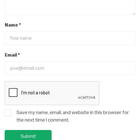
Name
*
Email
*
Save my name, email, and website in this browser for
the next time I comment.