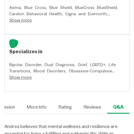
Aetna,
Blue Cross,
Blue Shield,
BlueCross BlueShield,
Carelon Behavioral Health,
Cigna and Evernorth,
Premera Blue Cross,
Show more
Quest Behavioral Health,
and
Regence
Specializes in
Bipolar Disorder,
Dual Diagnosis,
Grief,
LGBTQ+,
Life
Transitions,
Mood Disorders,
Obsessive-Compulsive
(OCD),
Show more
Peer Relationships,
Pregnancy, Prenatal,
Postpartum,
Relationship Issues,
School Issues,
Self
Esteem,
Sleep or Insomnia,
Stress,
Trauma and PTSD,
and
Women's Issues
Session
More Info
Rating
Reviews
Q&A
Andrea believes that mental wellness and resilience are
essential for living a fulfilling and authentic life. With an