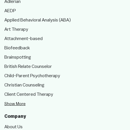
Adlerian
AEDP
Applied Behavioral Analysis (ABA)
Art Therapy
Attachment-based
Biofeedback
Brainspotting
British Relate Counselor
Child-Parent Psychotherapy
Christian Counseling
Client Centered Therapy
Show More
Company
About Us