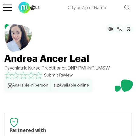
US
Andrea Ancer Leal
Psychiatric Nurse Practitioner, DNP, PMHNP, LMSW
Submit Review
Available in person
Available online
Partnered with