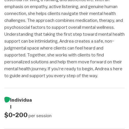
emphasis on empathy, active listening, and genuine human
connection, she helps clients navigate their mental health
challenges. The approach combines medication, therapy, and
psychosocial factors to support overall mental wellness.
Understanding that taking the first step toward mental health
support can be intimidating, Andrea creates a safe, non-
judgmental space where clients can feel heard and
supported. Together, she works with clients to find
personalized solutions and help them move forward on their
mental health journey. If you're ready to begin, Andrea s here
to guide and support you every step of the way.
Individua
l
$0-200
per session