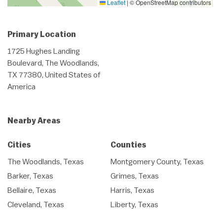
Leaflet
|
© OpenStreetMap contributors
Primary Location
1725 Hughes Landing
Boulevard, The Woodlands,
TX 77380, United States of
America
Nearby Areas
Cities
Counties
The Woodlands, Texas
Montgomery County, Texas
Barker, Texas
Grimes, Texas
Bellaire, Texas
Harris, Texas
Cleveland, Texas
Liberty, Texas