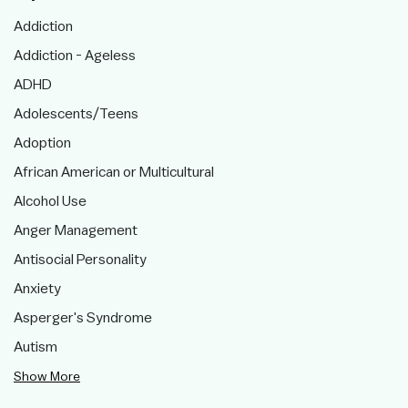
Addiction
Addiction - Ageless
ADHD
Adolescents/Teens
Adoption
African American or Multicultural
Alcohol Use
Anger Management
Antisocial Personality
Anxiety
Asperger's Syndrome
Autism
Show More