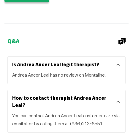
Q&A
Is Andrea Ancer Leal legit therapist?
Andrea Ancer Leal has no review on Mentaline.
How to contact therapist Andrea Ancer
Leal?
You can contact Andrea Ancer Leal customer care via
email at or by calling them at (936)213-6551