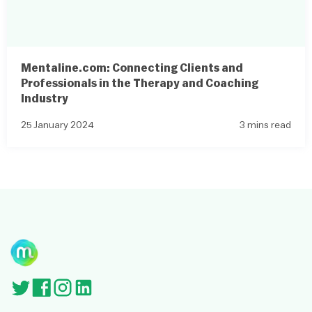
Mentaline.com: Connecting Clients and
Professionals in the Therapy and Coaching
Industry
25 January 2024
3 mins read