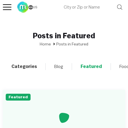
US
Posts in Featured
Home
Posts in Featured
Categories
Blog
Featured
Foo
Featured