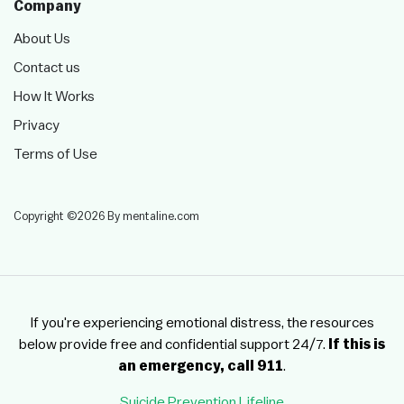
Company
About Us
Contact us
How It Works
Privacy
Terms of Use
Copyright ©2026 By mentaline.com
If you're experiencing emotional distress, the resources
below provide free and confidential support 24/7.
If this is
an emergency, call 911
.
Suicide Prevention Lifeline