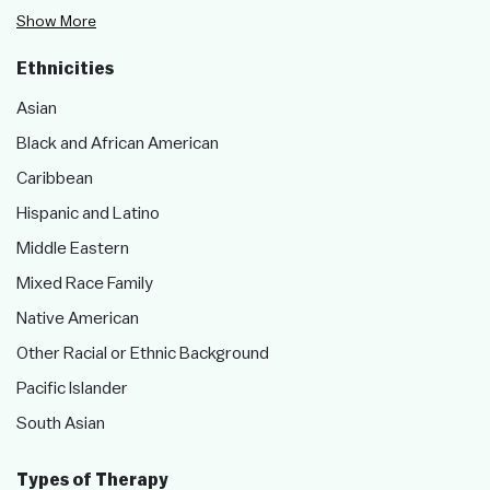
Show More
Ethnicities
Asian
Black and African American
Caribbean
Hispanic and Latino
Middle Eastern
Mixed Race Family
Native American
Other Racial or Ethnic Background
Pacific Islander
South Asian
Types of Therapy