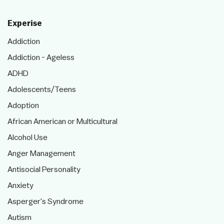
Experise
Addiction
Addiction - Ageless
ADHD
Adolescents/Teens
Adoption
African American or Multicultural
Alcohol Use
Anger Management
Antisocial Personality
Anxiety
Asperger's Syndrome
Autism