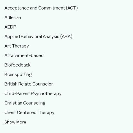
Acceptance and Commitment (ACT)
Adlerian
AEDP
Applied Behavioral Analysis (ABA)
Art Therapy
Attachment-based
Biofeedback
Brainspotting
British Relate Counselor
Child-Parent Psychotherapy
Christian Counseling
Client Centered Therapy
Show More